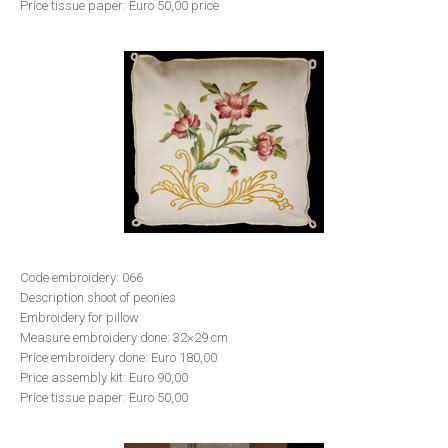
Price tissue paper: Euro 50,00 price
Code embroidery: 066
Description shoot of peonies
Embroidery for pillow
Measure embroidery done: 32×29 cm
Price embroidery done: Euro 180,00
Price assembly kit: Euro 90,00
Price tissue paper: Euro 50,00