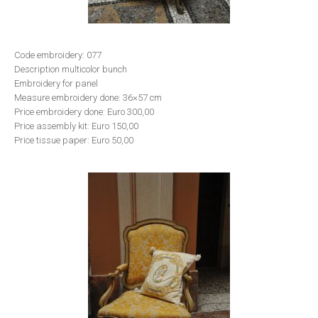
Code embroidery: 077
Description multicolor bunch
Embroidery for panel
Measure embroidery done: 36×57 cm
Price embroidery done: Euro 300,00
Price assembly kit: Euro 150,00
Price tissue paper: Euro 50,00