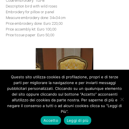
Code embroidery: 103-B
Description bird with wild roses
Embroidery for pillow or panel
Measure embroidery done: 34×34 cm
Price embroidery done: Euro 220,00
Price assembly kit: Euro 100,00
Price tissue paper: Euro 50,00
Questo sito utilizza cookies di profilazione, propri e di terze
parti per migliorare la navigazione e per inviarti messaggi
pubblicitari personalizzati. Cliccando su un qualunque elemento
del sito oppure cliccando sul bottone “Accetto” acconsenti
all’utilizzo dei cookies da parte nostra. Per saperne di più e
negare il consenso a tutti o ad alcuni cookies clicca su "Leggi di
Più".
Accetto
Leggi di più