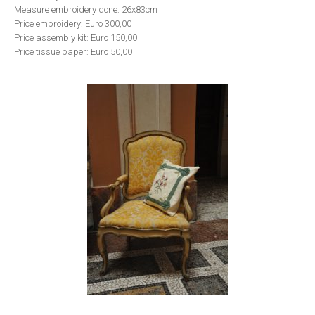
Measure embroidery done: 26x83cm
Price embroidery: Euro 300,00
Price assembly kit: Euro 150,00
Price tissue paper: Euro 50,00