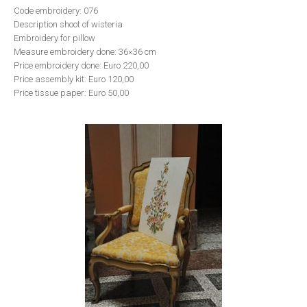
Code embroidery: 076
Description shoot of wisteria
Embroidery for pillow
Measure embroidery done: 36×36 cm
Price embroidery done: Euro 220,00
Price assembly kit: Euro 120,00
Price tissue paper: Euro 50,00