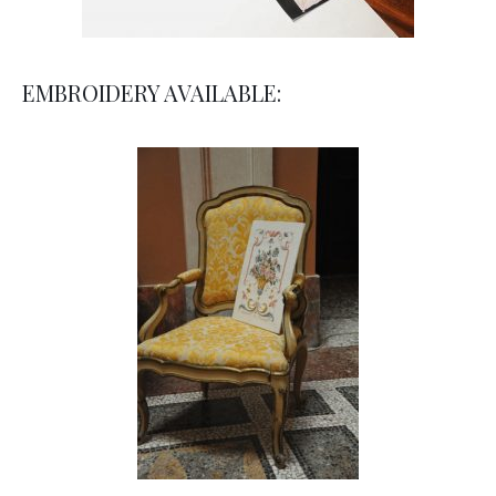
EMBROIDERY AVAILABLE: