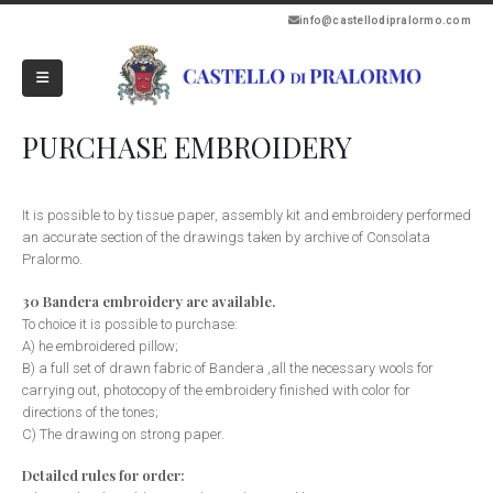
info@castellodipralormo.com
PURCHASE EMBROIDERY
It is possible to by tissue paper, assembly kit and embroidery performed
an accurate section of the drawings taken by archive of Consolata
Pralormo.
30 Bandera embroidery are available.
To choice it is possible to purchase:
A) he embroidered pillow;
B) a full set of drawn fabric of Bandera ,all the necessary wools for
carrying out, photocopy of the embroidery finished with color for
directions of the tones;
C) The drawing on strong paper.
Detailed rules for order: