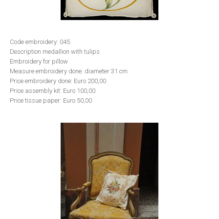
Code embroidery: 045
Description medallion with tulips
Embroidery for pillow
Measure embroidery done: diameter 31 cm
Price embroidery done: Euro 200,00
Price assembly kit: Euro 100,00
Price tissue paper: Euro 50,00