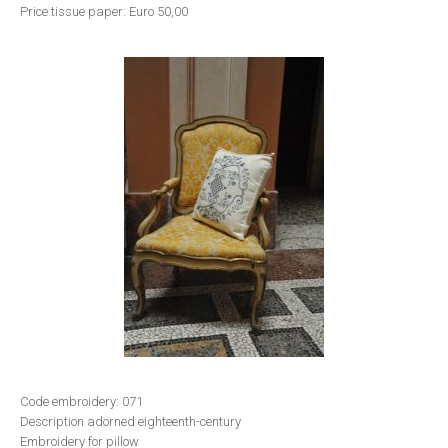
Price tissue paper: Euro 50,00
Code embroidery: 071
Description adorned eighteenth-century
Embroidery for pillow