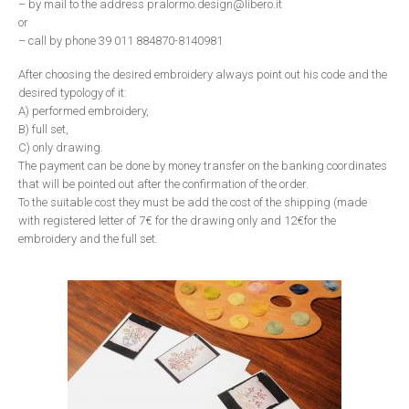
– by mail to the address pralormo.design@libero.it
or
– call by phone 39 011 884870-8140981
After choosing the desired embroidery always point out his code and the
desired typology of it:
A) performed embroidery,
B) full set,
C) only drawing.
The payment can be done by money transfer on the banking coordinates
that will be pointed out after the confirmation of the order.
To the suitable cost they must be add the cost of the shipping (made
with registered letter of 7€ for the drawing only and 12€for the
embroidery and the full set.