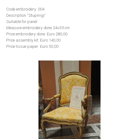
Code embroidery: 004
Description “Stupinigi”
Suitable for panel
Measure embroidery done 24×39 cm
Price embroidery done: Euro 280,00
Price assembly kit: Euro 140,00
Price tissue paper: Euro 50,00