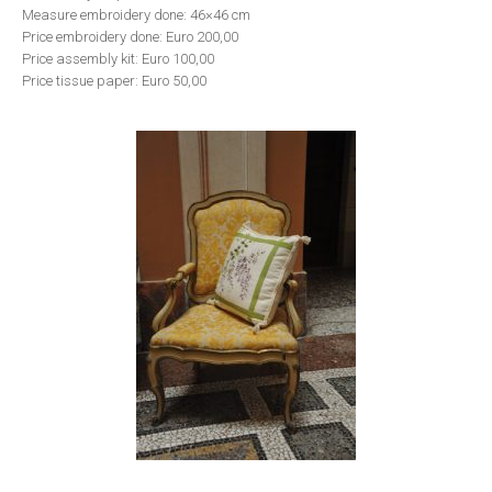
Measure embroidery done: 46×46 cm
Price embroidery done: Euro 200,00
Price assembly kit: Euro 100,00
Price tissue paper: Euro 50,00