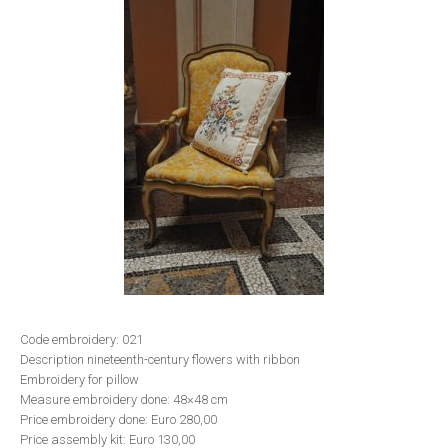
Code embroidery: 021
Description nineteenth-century flowers with ribbon
Embroidery for pillow
Measure embroidery done: 48×48 cm
Price embroidery done: Euro 280,00
Price assembly kit: Euro 130,00