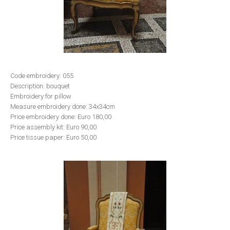
Code embroidery: 055
Description: bouquet
Embroidery for pillow
Measure embroidery done: 34x34cm
Price embroidery done: Euro 180,00
Price assembly kit: Euro 90,00
Price tissue paper: Euro 50,00