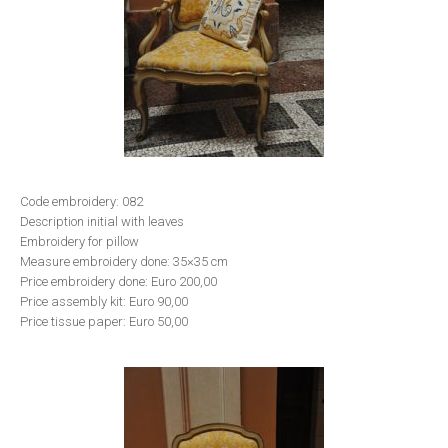
Code embroidery: 082
Description initial with leaves
Embroidery for pillow
Measure embroidery done: 35×35 cm
Price embroidery done: Euro 200,00
Price assembly kit: Euro 90,00
Price tissue paper: Euro 50,00