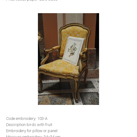
Code embroidery: 103-A
Description birds with fruit
Embroidery for pillow or panel
Measure embroidery: 34×34 cm