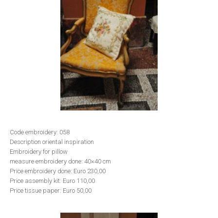
Code embroidery: 058
Description oriental inspiration
Embroidery for pillow
measure embroidery done: 40×40 cm
Price embroidery done: Euro 230,00
Price assembly kit: Euro 110,00
Price tissue paper: Euro 50,00