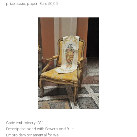
price tissue paper: Euro 50,00
Code embroidery: 031
Description band with flowers and fruit
Embroidery ornamental for wall