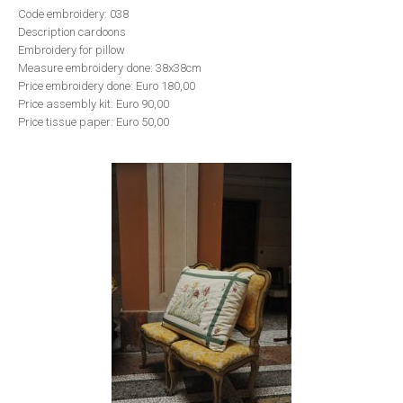
Code embroidery: 038
Description cardoons
Embroidery for pillow
Measure embroidery done: 38x38cm
Price embroidery done: Euro 180,00
Price assembly kit: Euro 90,00
Price tissue paper: Euro 50,00