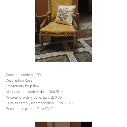
Code embroidery: 100
Description Rose
Embroidery for pillow
Measure embroidery done: 30×28 cm
Price embroidery done: Euro 230,00
Price assembly kit embroidery: Euro 130,00
Price tissue paper: Euro 50,00