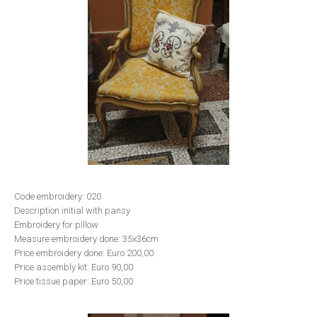
Code embroidery: 020
Description initial with pansy
Embroidery for pillow
Measure embroidery done: 35x36cm
Price embroidery done: Euro 200,00
Price assembly kit: Euro 90,00
Price tissue paper: Euro 50,00