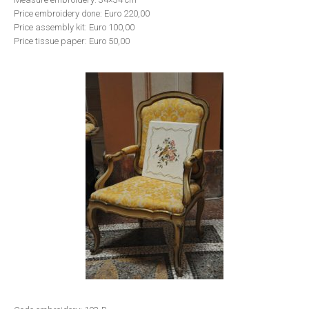
Price embroidery done: Euro 220,00
Price assembly kit: Euro 100,00
Price tissue paper: Euro 50,00