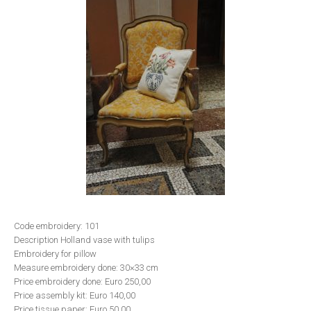
Code embroidery: 101
Description Holland vase with tulips
Embroidery for pillow
Measure embroidery done: 30×33 cm
Price embroidery done: Euro 250,00
Price assembly kit: Euro 140,00
Price tissue paper: Euro 50,00