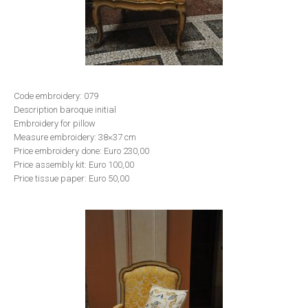
Code embroidery: 079
Description baroque initial
Embroidery for pillow
Measure embroidery: 38×37 cm
Price embroidery done: Euro 230,00
Price assembly kit: Euro 100,00
Price tissue paper: Euro 50,00