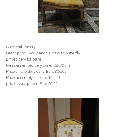
Code embroidery: 017
Description: Peony and tulips with butterfly
Embroidery for panel
Measure embroidery done: 52X70 cm
Price embroidery done: Euro 300,00
Price assembly kit: Euro 150,00
price tissue paper: Euro 50,00