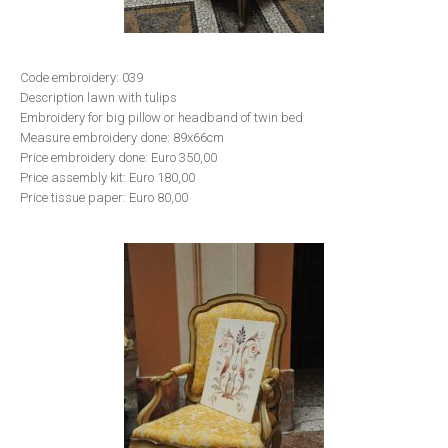
Code embroidery: 039
Description lawn with tulips
Embroidery for big pillow or headband of twin bed
Measure embroidery done: 89x66cm
Price embroidery done: Euro 350,00
Price assembly kit: Euro 180,00
Price tissue paper: Euro 80,00