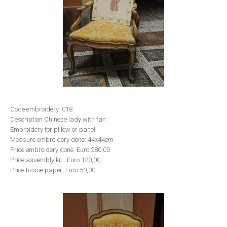
Code embroidery: 018
Description Chinese lady with fan
Embroidery for pillow or panel
Measure embroidery done: 44x44cm
Price embroidery done: Euro 280,00
Price assembly kit : Euro 120,00
Price tissue paper: Euro 50,00