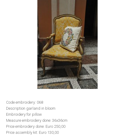
Code embroidery: 068
Description garland in bloom
Embroidery for pillow
Measure embroidery done: 36x36cm
Price embroidery done: Euro 250,00
Price assembly kit: Euro 130,00