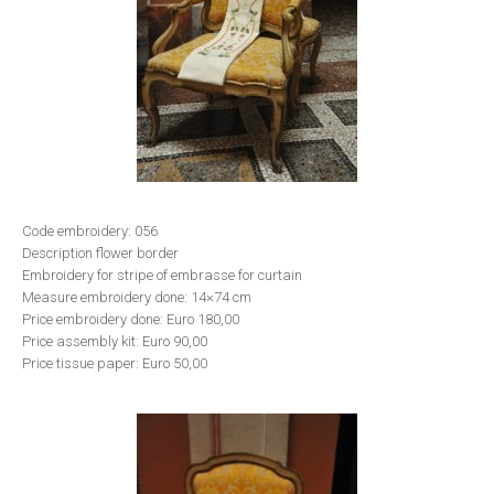
Code embroidery: 056
Description flower border
Embroidery for stripe of embrasse for curtain
Measure embroidery done: 14×74 cm
Price embroidery done: Euro 180,00
Price assembly kit: Euro 90,00
Price tissue paper: Euro 50,00