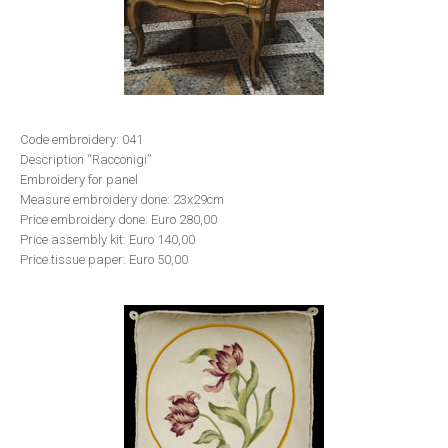
Code embroidery: 041
Description “Racconigi”
Embroidery for panel
Measure embroidery done: 23x29cm
Price embroidery done: Euro 280,00
Price assembly kit: Euro 140,00
Price tissue paper: Euro 50,00