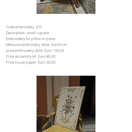
Code embroidery: 013
Description: small square
Embroidery for pillow or panel
Measure embroidery done: 34×35 cm
price embroidery done: Euro 150,00
Price assembly kit: Euro 80,00
Price tissue paper: Euro 50,00