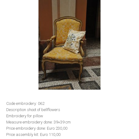
Code embroidery: 062
Description shoot of bellflowers
Embroidery for pillow
Measure embroidery done: 39×39 cm
Price embroidery done: Euro 230,00
Price assembly kit: Euro 110,00