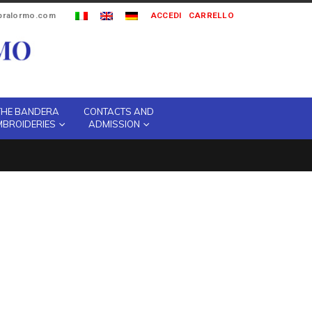
ipralormo.com
ACCEDI
CARRELLO
THE BANDERA
CONTACTS AND
MBROIDERIES
ADMISSION