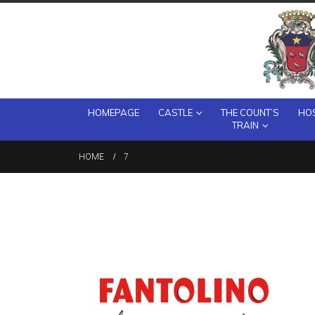
HOMEPAGE
CASTLE
THE COUNT’S
HOS
TRAIN
HOME
7