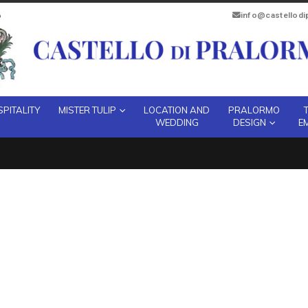
info@castellod
PITALITY
MISTER TULIP
LOCATION AND
PRALORMO
WEDDING
DESIGN
E