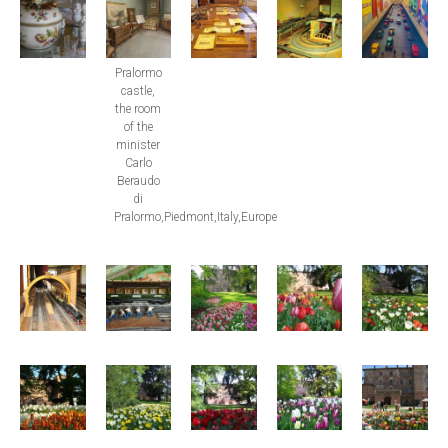
Pralormo
castle,
the room
of the
minister
Carlo
Beraudo
di
Pralormo,Piedmont,Italy,Europe