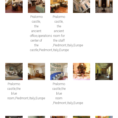
Pralormo
Pralormo
castle,
castle,
the
the
ancient
ancient
office,operations
room for
center of
the staff
the
,Piedmont,Italy,Europe
castle,Piedmont,Italy,Europe
Pralormo
Pralormo
castle,the
castle,the
blue
blue
room,Piedmont,Italy,Europe
room
,Piedmont,Italy,Europe