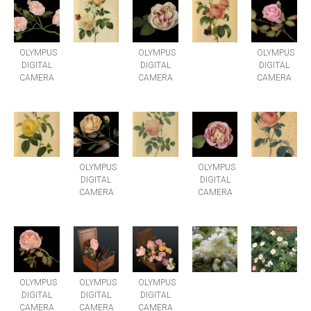
OLYMPUS
OLYMPUS
OLYMPUS
DIGITAL
DIGITAL
DIGITAL
CAMERA
CAMERA
CAMERA
OLYMPUS
OLYMPUS
DIGITAL
DIGITAL
CAMERA
CAMERA
OLYMPUS
OLYMPUS
OLYMPUS
DIGITAL
DIGITAL
DIGITAL
CAMERA
CAMERA
CAMERA