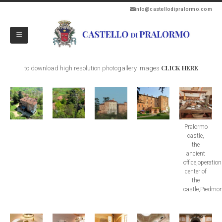
info@castellodipralormo.com
CLICK HERE
to download high resolution photogallery images
Pralormo
castle,
the
ancient
office,operatio
center of
the
castle,Piedmon