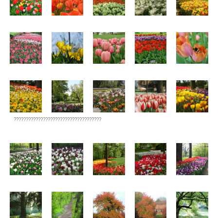
????????????????????????????????????