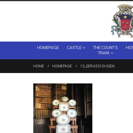
HOMEPAGE
CASTLE
THE COUNT’S
HOS
TRAIN
HOME
HOMEPAGE
13_SERVIZIO-DI-GIEN