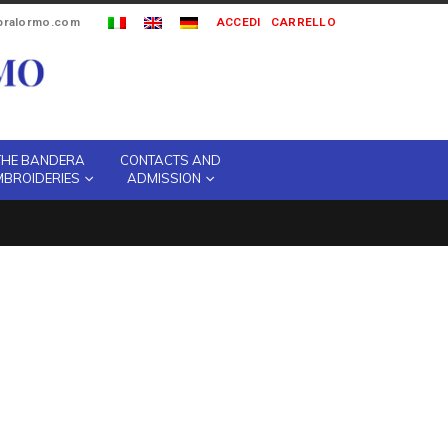
ipralormo.com
ACCEDI
CARRELLO
THE BANDERA
CONTACTS AND
MBROIDERIES
ADMISSION