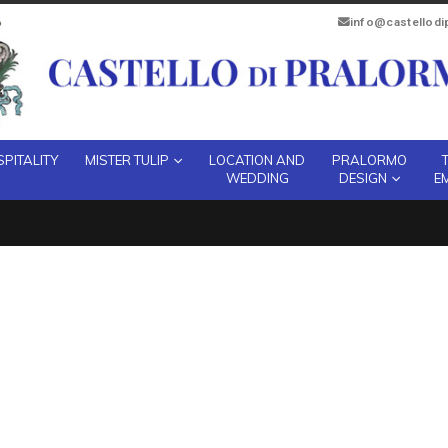
info@castellod
PITALITY
MISTER TULIP
LOCATION AND
PRALORMO
WEDDING
DESIGN
E