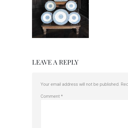
LEAVE A REPLY
Your email address will not be published.
Req
Comment
*