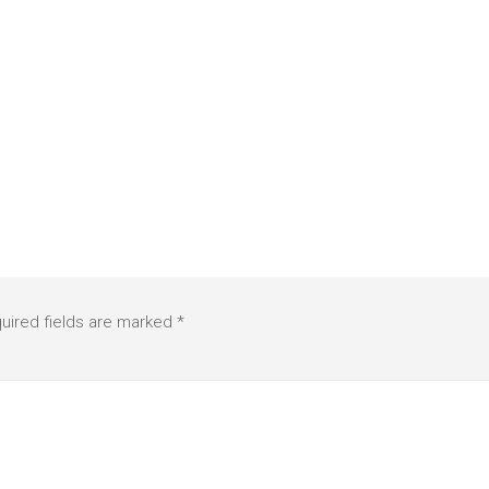
uired fields are marked
*