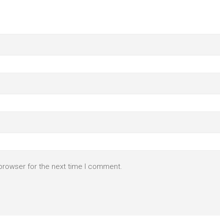
browser for the next time I comment.