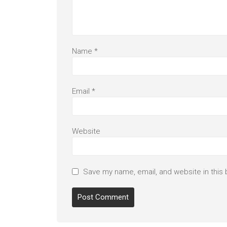
Name
*
Email
*
Website
Save my name, email, and website in this 