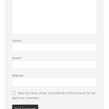
Name
*
Email
*
Website
Save my name, email, and website in this browser for the
next time I comment.