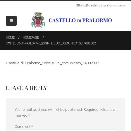
info@castellodipralormo.com
HOME
HOMEPAGE
CASTELLO-DI-PRALORMO_SOGNI E LUCI_COMUNICATO_14082002
Castello-di-Pralormo_Sogni e luci_comunicato_14082002
LEAVE A REPLY
Your email address will not be published.
Required fields are
marked
*
Comment
*