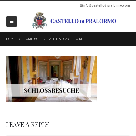
info@castellodipralormo.com
HOME
HOMEPAGE
VISITE-AL-CASTELLO-DE
LEAVE A REPLY