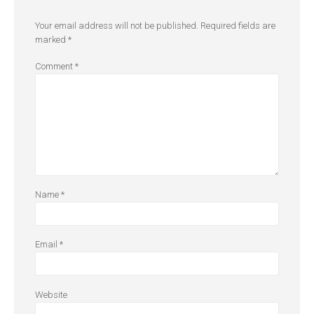
Your email address will not be published.
Required fields are
marked
*
Comment
*
Name
*
Email
*
Website