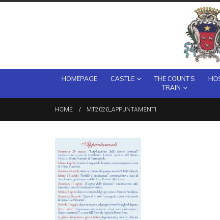
HOMEPAGE
CASTLE
THE COUNT’S
HOS
TRAIN
HOME
MT2020_APPUNTAMENTI