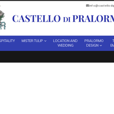
info@castellod
PITALITY
MISTER TULIP
LOCATION AND
PRALORMO
WEDDING
DESIGN
E