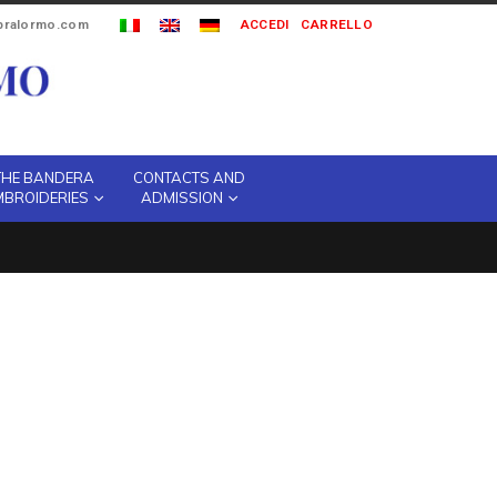
ipralormo.com
ACCEDI
CARRELLO
THE BANDERA
CONTACTS AND
MBROIDERIES
ADMISSION