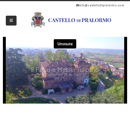
info@castellodipralormo.com