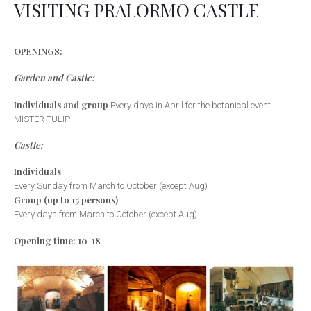
VISITING PRALORMO CASTLE
OPENINGS:
Garden and Castle:
Individuals and group
Every days in April for the botanical event
MISTER TULIP
Castle:
Individuals
Every Sunday from March to October (except Aug)
Group (up to 15 persons)
Every days from March to October (except Aug)
Opening time: 10-18