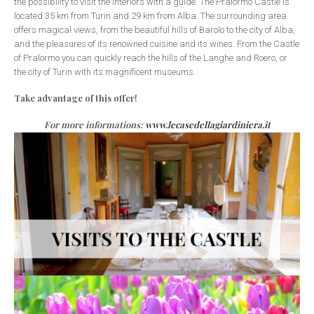
the possibility to visit the interiors with a guide. The Pralormo Castle is
located 35 km from Turin and 29 km from Alba. The surrounding area
offers magical views, from the beautiful hills of Barolo to the city of Alba,
and the pleasures of its renowned cuisine and its wines. From the Castle
of Pralormo you can quickly reach the hills of the Langhe and Roero, or
the city of Turin with its magnificent museums.
Take advantage of this offer!
For more informations:
www.lecasedellagiardiniera.it