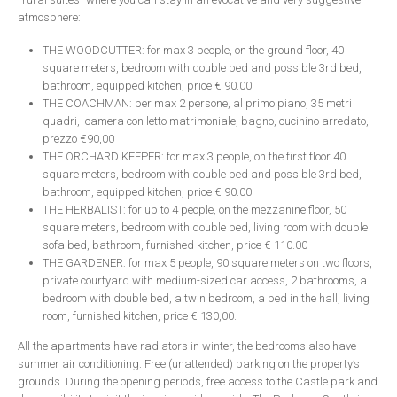
atmosphere:
THE WOODCUTTER: for max 3 people, on the ground floor, 40
square meters, bedroom with double bed and possible 3rd bed,
bathroom, equipped kitchen, price € 90.00
THE COACHMAN: per max 2 persone, al primo piano, 35 metri
quadri, camera con letto matrimoniale, bagno, cucinino arredato,
prezzo €90,00
THE ORCHARD KEEPER: for max 3 people, on the first floor 40
square meters, bedroom with double bed and possible 3rd bed,
bathroom, equipped kitchen, price € 90.00
THE HERBALIST: for up to 4 people, on the mezzanine floor, 50
square meters, bedroom with double bed, living room with double
sofa bed, bathroom, furnished kitchen, price € 110.00
THE GARDENER: for max 5 people, 90 square meters on two floors,
private courtyard with medium-sized car access, 2 bathrooms, a
bedroom with double bed, a twin bedroom, a bed in the hall, living
room, furnished kitchen, price € 130,00.
All the apartments have radiators in winter, the bedrooms also have
summer air conditioning. Free (unattended) parking on the property’s
grounds. During the opening periods, free access to the Castle park and