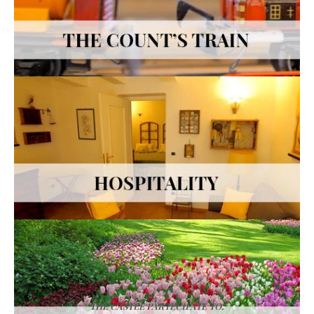
THE CASTLE PARTECIPATE TO: