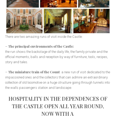
There are two amazing runs of visit inside the Castle:
The principal environments of the Castle:
–
the run shows the backstage of the daily life, the family private and the
official moments, balls and reception by way of furniture, tools, recipes,
story and tales.
The miniature train of the Count
–
: a new run of visit dedicated to the
impassioned ones and the collectors that can admire an extraordinary
collection of old locomotive on a huge structure going through tunnels into
the walls passengers station and landscape.
HOSPITALITY IN THE DEPENDENCES OF
THE CASTLE OPEN ALL YEAR ROUND,
NOW WITH A