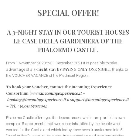
SPECIAL OFFER!
A 3-NIGHT STAY IN OUR TOURIST HOUSES
LE CASE DELLA GIARDINIERA OF THE
PRALORMO CASTLE.
From 1 November 2020 to 31 December 2021 it is possible to take
3-night stay by PAYING ONLY ONE NIGHT
advantage of a
, thanks to
the VOUCHER VACANZE of the Piedmont Region.
To book your Voucher, contact the Incoming Experience
Consortium (
www.incomingexperience.it
–
booking@incomingexperience.it o support@incomingexperience.it
– Tel. +39.011.6505309).
Pralormo Castle offers you its dependances, which are part of its own
complex: 5 apartments that were once inhabited by the people who
worked for the Castle and which today have been transformed into 5
“rural suites” where you can stay in an evocative and very suggestive