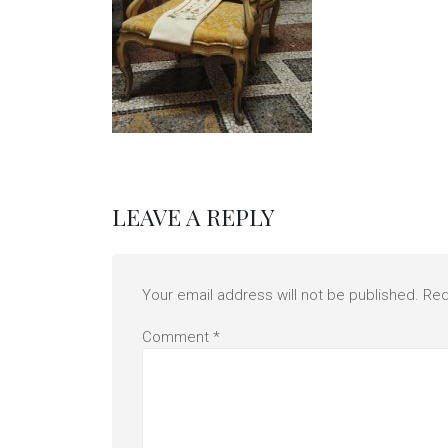
LEAVE A REPLY
Your email address will not be published.
Req
Comment
*