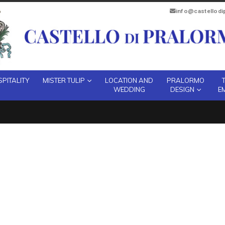
info@castellod
PITALITY
MISTER TULIP
LOCATION AND
PRALORMO
WEDDING
DESIGN
E