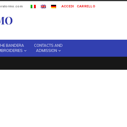
ipralormo.com
ACCEDI
CARRELLO
THE BANDERA
CONTACTS AND
MBROIDERIES
ADMISSION