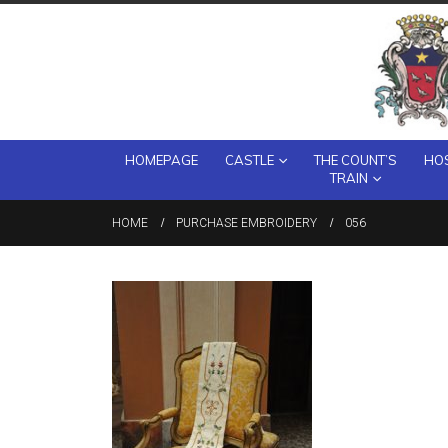
HOMEPAGE
CASTLE
THE COUNT’S
HOS
TRAIN
HOME
PURCHASE EMBROIDERY
056