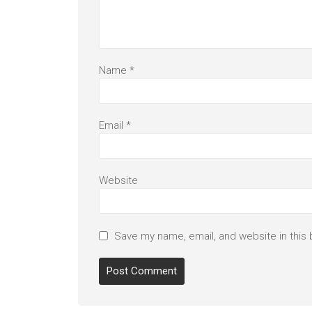
Name
*
Email
*
Website
Save my name, email, and website in this 