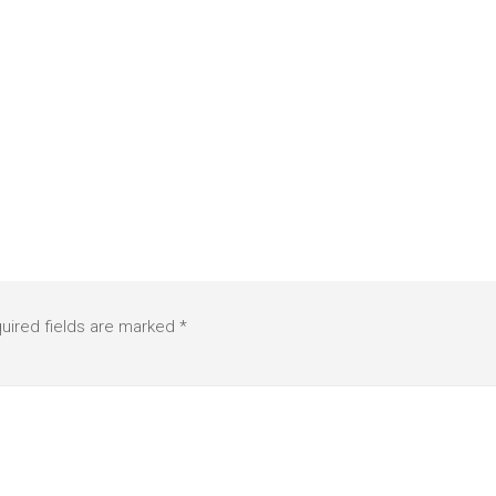
uired fields are marked
*