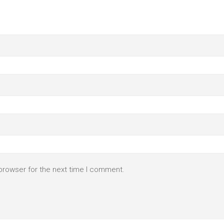
browser for the next time I comment.