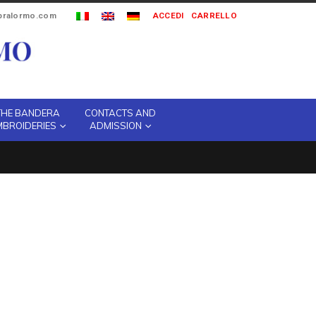
ipralormo.com
ACCEDI
CARRELLO
THE BANDERA
CONTACTS AND
MBROIDERIES
ADMISSION