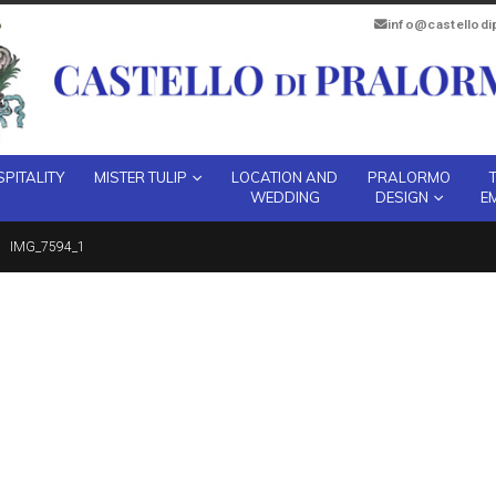
info@castellod
PITALITY
MISTER TULIP
LOCATION AND
PRALORMO
WEDDING
DESIGN
E
IMG_7594_1