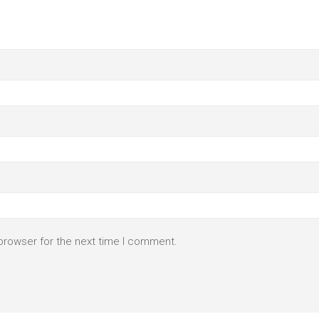
browser for the next time I comment.