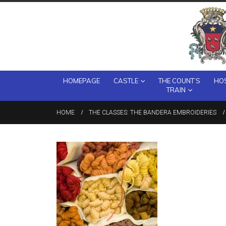
HOMEPAGE
CASTLE
THE COUNT’S
HOS
TRAIN
HOME
THE CLASSES: THE BANDERA EMBROIDERIES