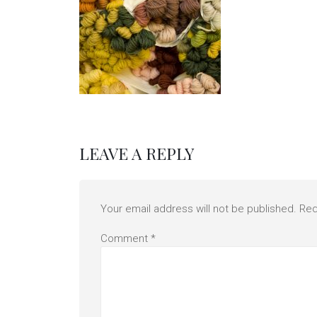
LEAVE A REPLY
Your email address will not be published.
Req
Comment
*