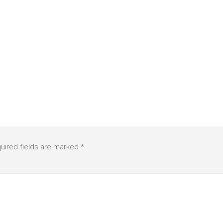
uired fields are marked
*