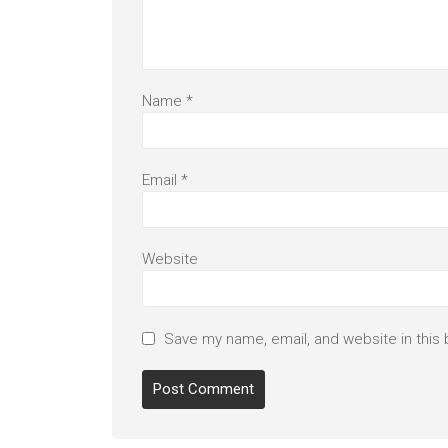
Name
*
Email
*
Website
Save my name, email, and website in this 