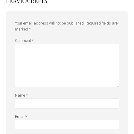
LEAVE A REPLY
Your email address will not be published.
Required fields are
marked
*
Comment
*
Name
*
Email
*