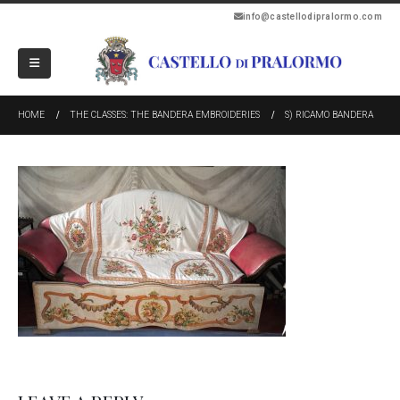
info@castellodipralormo.com
HOME
THE CLASSES: THE BANDERA EMBROIDERIES
S) RICAMO BANDERA