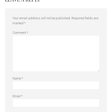
Your email address will not be published.
Required fields are
marked
*
Comment
*
Name
*
Email
*