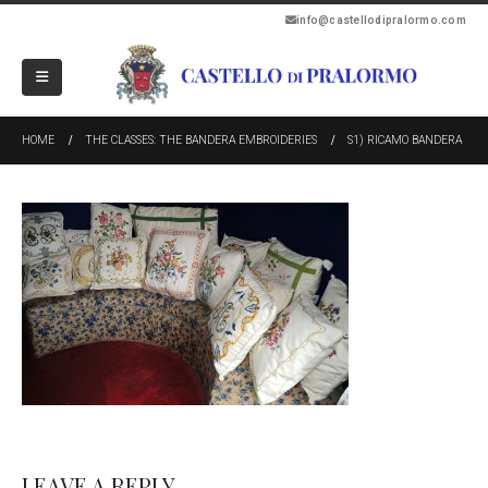
info@castellodipralormo.com
HOME
THE CLASSES: THE BANDERA EMBROIDERIES
S1) RICAMO BANDERA
LEAVE A REPLY