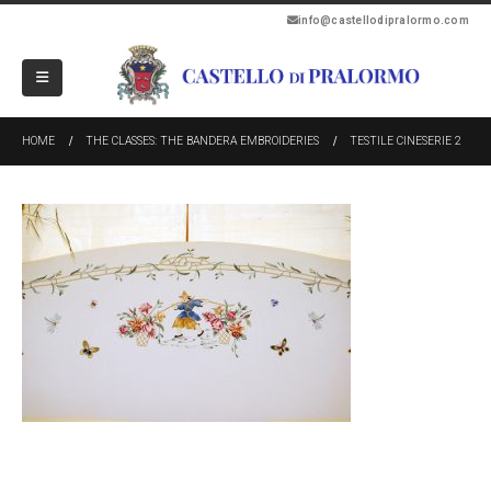
info@castellodipralormo.com
HOME
THE CLASSES: THE BANDERA EMBROIDERIES
TESTILE CINESERIE 2