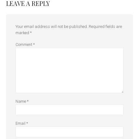
LEAVE A REPLY
Your email address will not be published.
Required fields are
marked
*
Comment
*
Name
*
Email
*