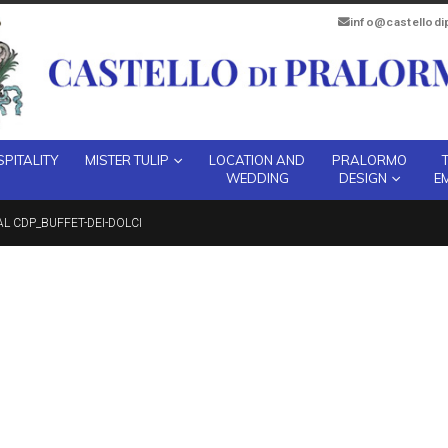
info@castellod
PITALITY
MISTER TULIP
LOCATION AND
PRALORMO
WEDDING
DESIGN
E
AL CDP_BUFFET-DEI-DOLCI