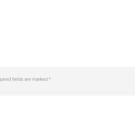
uired fields are marked
*