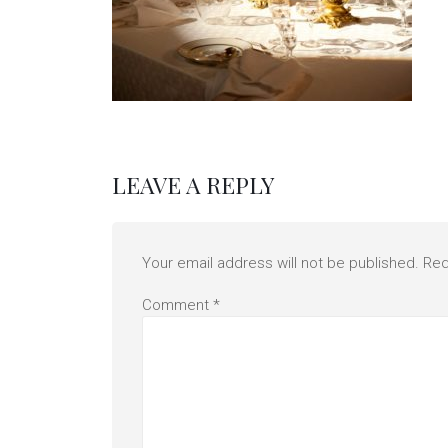
LEAVE A REPLY
Your email address will not be published.
Req
Comment
*