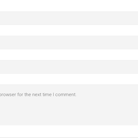
browser for the next time I comment.