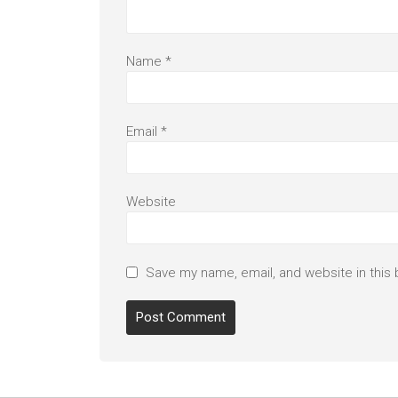
Name
*
Email
*
Website
Save my name, email, and website in this 