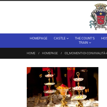
HOMEPAGE
CASTLE
THE COUNT’S
HOS
TRAIN
HOME
HOMEPAGE
03_MOMENTI-DI-CONVIVIALITÀ-