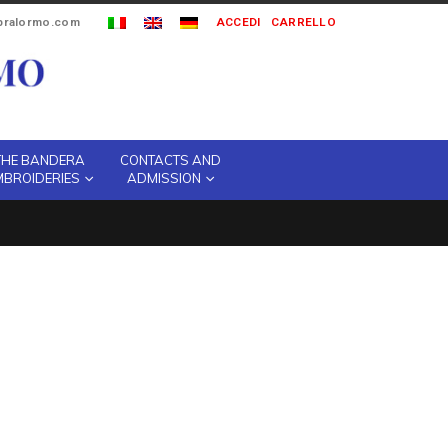
ipralormo.com
ACCEDI
CARRELLO
THE BANDERA
CONTACTS AND
MBROIDERIES
ADMISSION