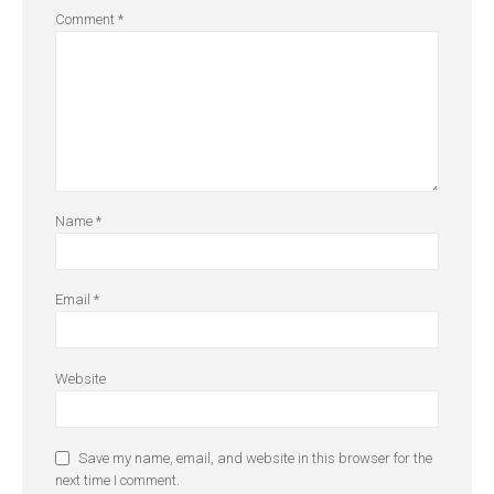
Comment
*
Name
*
Email
*
Website
Save my name, email, and website in this browser for the
next time I comment.