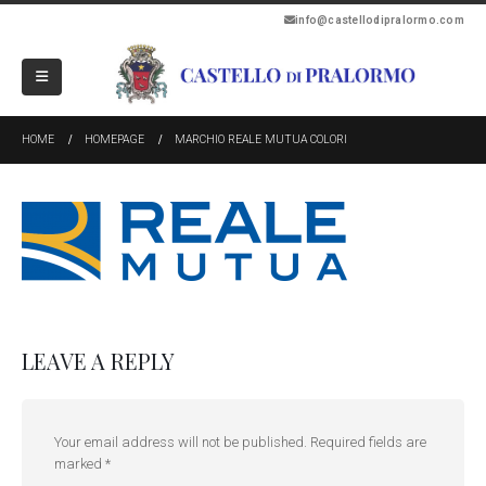
info@castellodipralormo.com
HOME
HOMEPAGE
MARCHIO REALE MUTUA COLORI
LEAVE A REPLY
Your email address will not be published.
Required fields are
marked
*