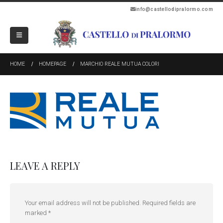
info@castellodipralormo.com
HOME
HOMEPAGE
MARCHIO REALE MUTUA COLORI
LEAVE A REPLY
Your email address will not be published.
Required fields are
marked
*