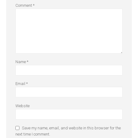
Comment
*
Name
*
Email
*
Website
Save my name, email, and website in this browser for the
next time I comment.