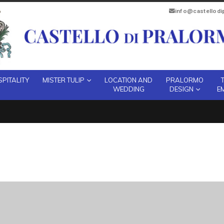
info@castellod
PITALITY
MISTER TULIP
LOCATION AND
PRALORMO
WEDDING
DESIGN
E