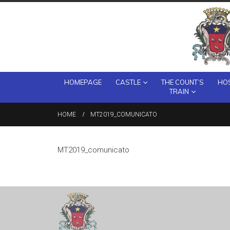
HOMEPAGE
CASTLE
THE COUNT’S
HOS
TRAIN
HOME
MT2019_COMUNICATO
MT2019_comunicato