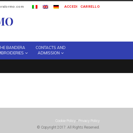
ipralormo.com
ACCEDI
CARRELLO
THE BANDERA
CONTACTS AND
MBROIDERIES
ADMISSION
Cookie Policy
-
Privacy Policy
© Copyright 2017. All Rights Reserved.