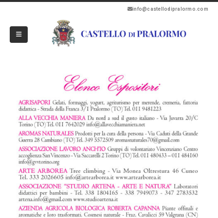
info@castellodipralormo.com