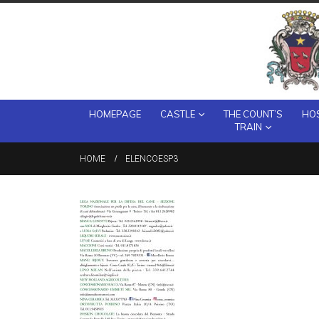
HOMEPAGE
CASTLE
THE COUNT’S
HOS
TRAIN
HOME
ELENCOESP3