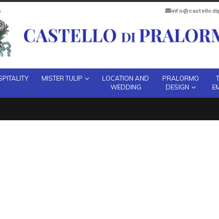
info@castellod
PITALITY
MISTER TULIP
LOCATION AND
PRALORMO
WEDDING
DESIGN
E