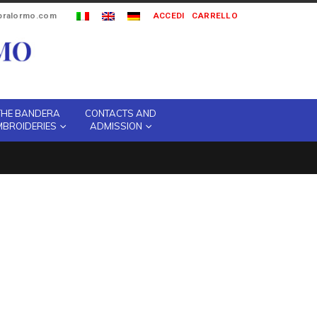
ipralormo.com
ACCEDI
CARRELLO
THE BANDERA
CONTACTS AND
MBROIDERIES
ADMISSION