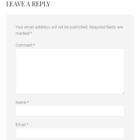
LEAVE A REPLY
Your email address will not be published.
Required fields are
marked
*
Comment
*
Name
*
Email
*