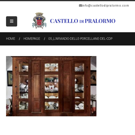
info@castellodipralormo.com
HOME
HOMEPAGE
05_L’ARMADIO-DELLE-PORCELLANE-DEL-CDP