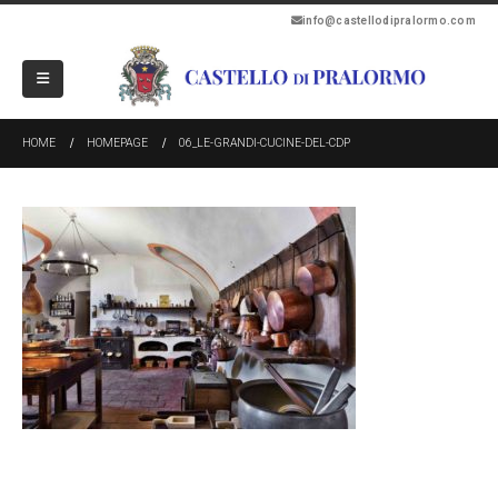
info@castellodipralormo.com
HOME
HOMEPAGE
06_LE-GRANDI-CUCINE-DEL-CDP