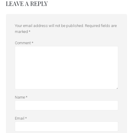
LEAVE A REPLY
Your email address will not be published.
Required fields are
marked
*
Comment
*
Name
*
Email
*