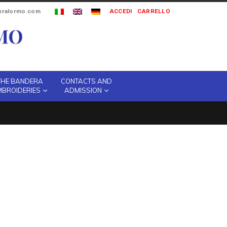
ipralormo.com
ACCEDI
CARRELLO
THE BANDERA
CONTACTS AND
MBROIDERIES
ADMISSION