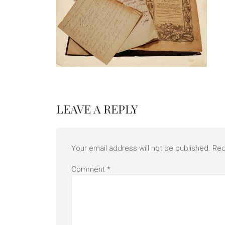
LEAVE A REPLY
Your email address will not be published.
Req
Comment
*