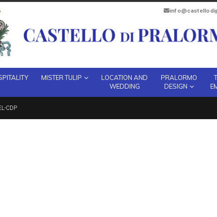
info@castellod
PITALITY
MISTER TULIP
LOCATION AND
PRALORMO
WEDDING
DESIGN
E
EL-CDP