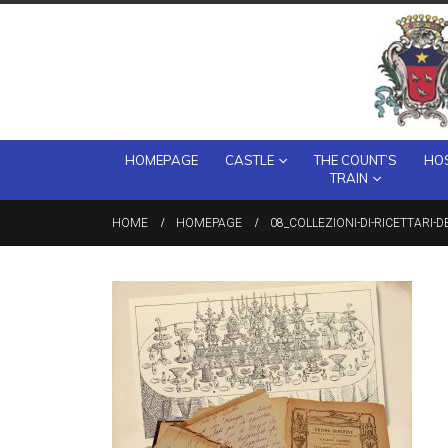
HOMEPAGE
CASTLE
THE COUNT’S
HOS
TRAIN
HOME
HOMEPAGE
08_COLLEZIONI-DI-RICETTARI-D