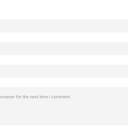
browser for the next time I comment.