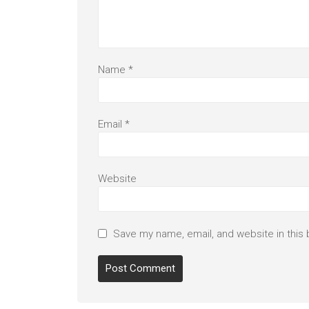
Name
*
Email
*
Website
Save my name, email, and website in this 