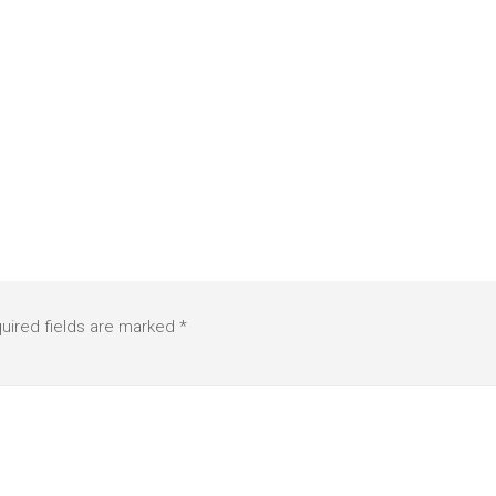
uired fields are marked
*