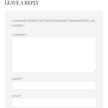
LEAVE A REPLY
Your email address will not be published.
Required fields are
marked
*
Comment
*
Name
*
Email
*