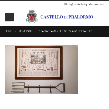
info@castellodipralormo.com
HOME
HOMEPAGE
12APPARTAMENTI_6_ORTOLANO-DETTAGLIO1