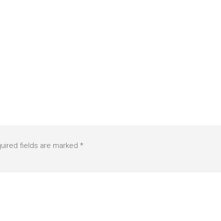
uired fields are marked
*