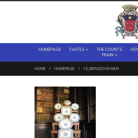
HOMEPAGE
CASTLE
THE COUNT’S
HOS
TRAIN
HOME
HOMEPAGE
13_SERVIZIO-DI-GIEN