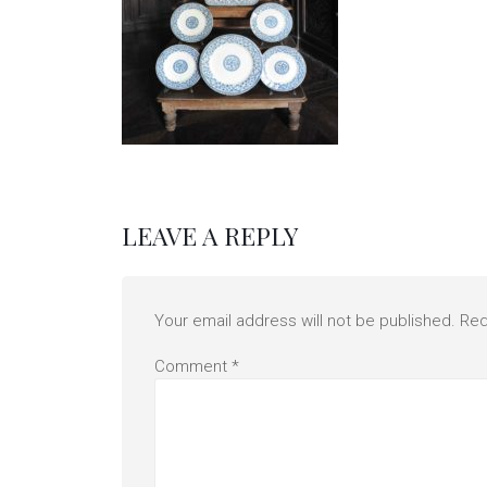
LEAVE A REPLY
Your email address will not be published.
Req
Comment
*