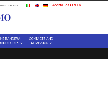
ipralormo.com
ACCEDI
CARRELLO
THE BANDERA
CONTACTS AND
MBROIDERIES
ADMISSION