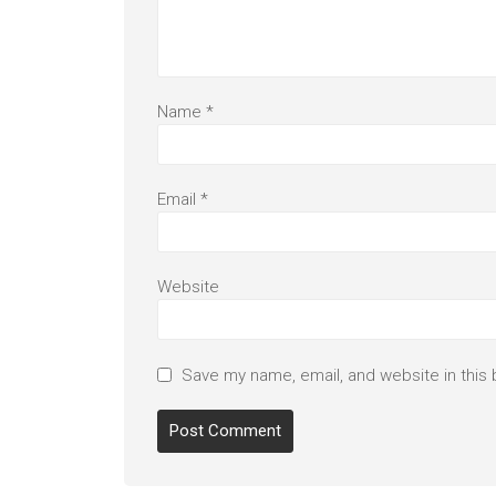
Name
*
Email
*
Website
Save my name, email, and website in this 