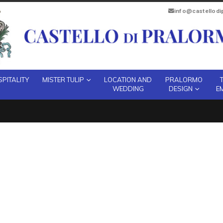
info@castellod
PITALITY
MISTER TULIP
LOCATION AND
PRALORMO
WEDDING
DESIGN
E