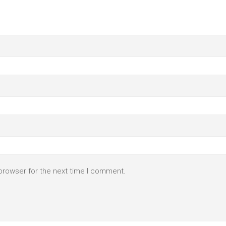
browser for the next time I comment.