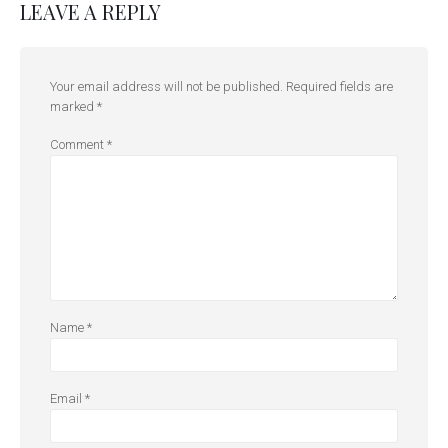
LEAVE A REPLY
Your email address will not be published.
Required fields are
marked
*
Comment
*
Name
*
Email
*