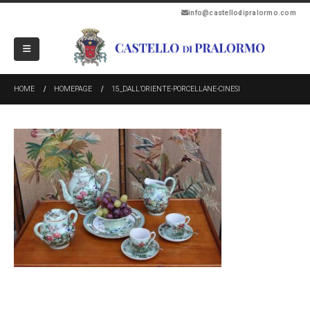
info@castellodipralormo.com
HOME
HOMEPAGE
15_DALL’ORIENTE-PORCELLANE-CINESI