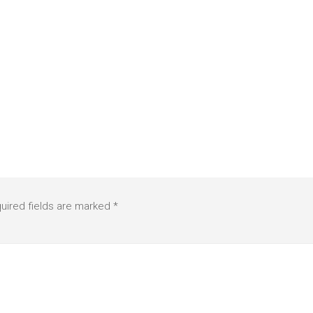
uired fields are marked
*