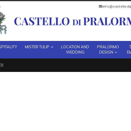
info@castellod
PITALITY
MISTER TULIP
LOCATION AND
PRALORMO
WEDDING
DESIGN
E
CE