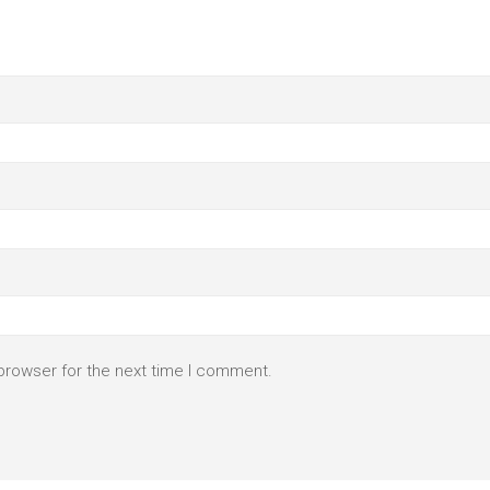
browser for the next time I comment.