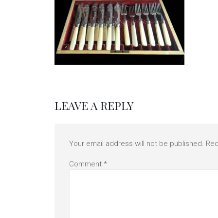
LEAVE A REPLY
Your email address will not be published.
Req
Comment
*