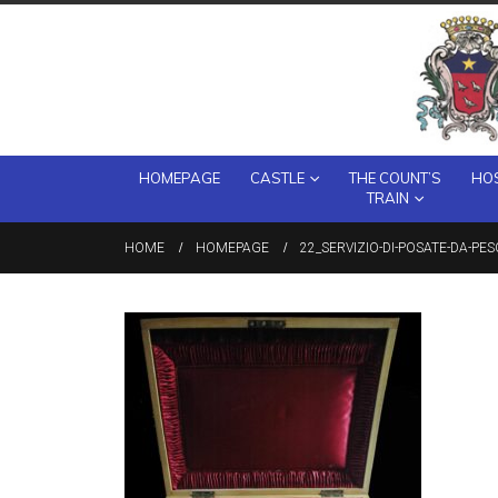
HOMEPAGE
CASTLE
THE COUNT’S
HOS
TRAIN
HOME
HOMEPAGE
22_SERVIZIO-DI-POSATE-DA-PES