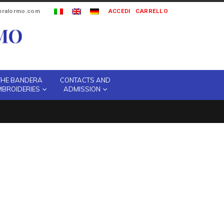
ipralormo.com
ACCEDI
CARRELLO
THE BANDERA
CONTACTS AND
MBROIDERIES
ADMISSION