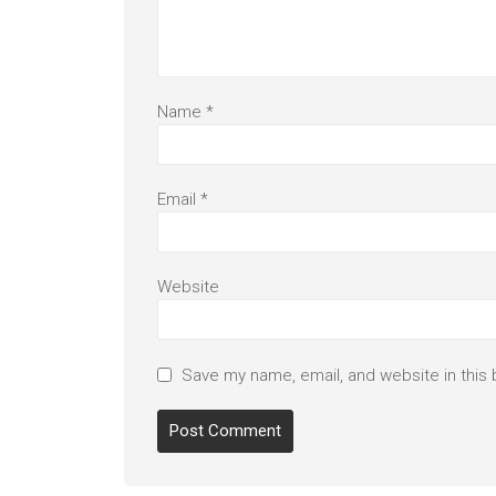
Name
*
Email
*
Website
Save my name, email, and website in this 