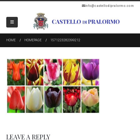
info@castellodipralormo.com
HOME
HOMEPAGE
1571223282399212
LEAVE A REPLY