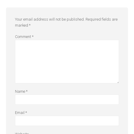
Your email address will not be published.
Required fields are
marked
*
Comment
*
Name
*
Email
*