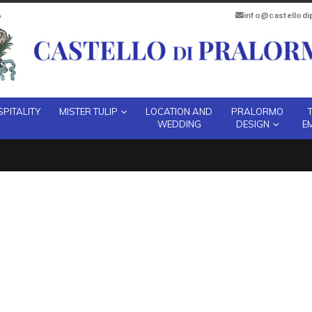
info@castellod
PITALITY
MISTER TULIP
LOCATION AND
PRALORMO
WEDDING
DESIGN
E