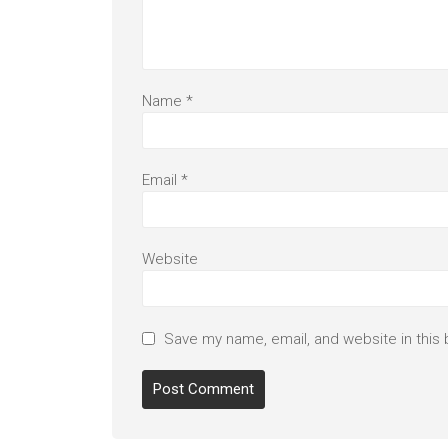
Name
*
Email
*
Website
Save my name, email, and website in this 