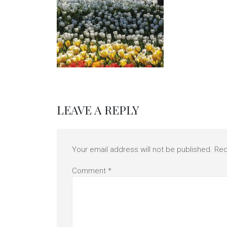
LEAVE A REPLY
Your email address will not be published.
Req
Comment
*