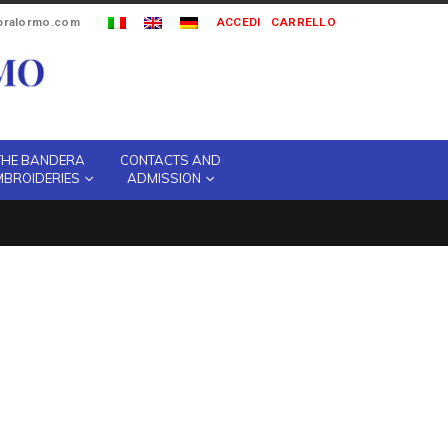
ipralormo.com
ACCEDI
CARRELLO
THE BANDERA
CONTACTS AND
MBROIDERIES
ADMISSION