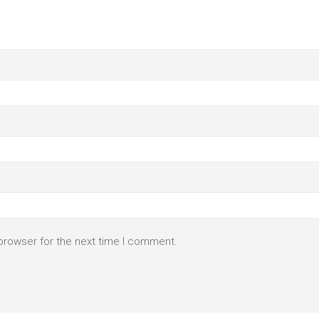
browser for the next time I comment.