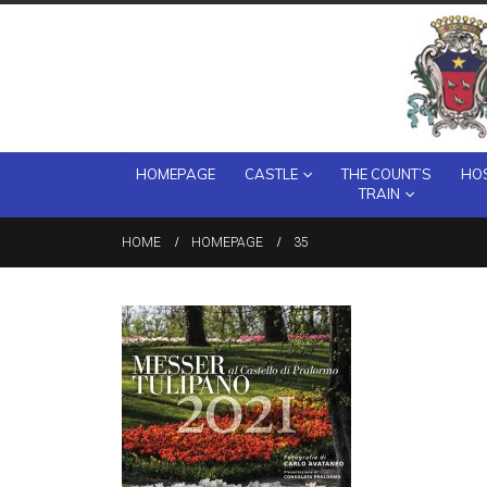
HOMEPAGE
CASTLE
THE COUNT’S
HOS
TRAIN
HOME
HOMEPAGE
35