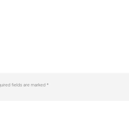
uired fields are marked
*