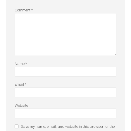
Comment
*
Name
*
Email
*
Website
Save my name, email, and website in this browser for the