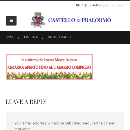
info@castellodipralormo.com
HOME
HOMEPAGE
BANNER1MAGGIO
LEAVE A REPLY
Your email address will not be published.
Required fields are
marked
*