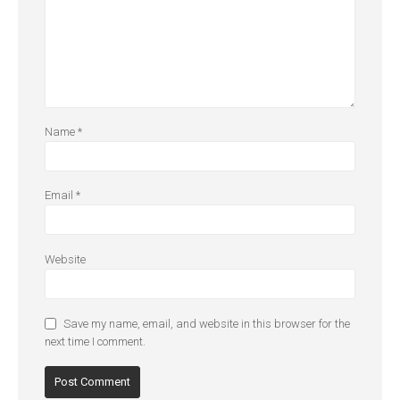
Name
*
Email
*
Website
Save my name, email, and website in this browser for the
next time I comment.