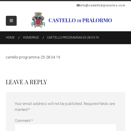
info@castellodipralormo.com
HOME
HOMEPAGE
CARTELLO-PROGRAMMA-25-28.04.19
cartello-programma-25-28.04.19
LEAVE A REPLY
Your email address will not be published.
Required fields are
marked
*
Comment
*