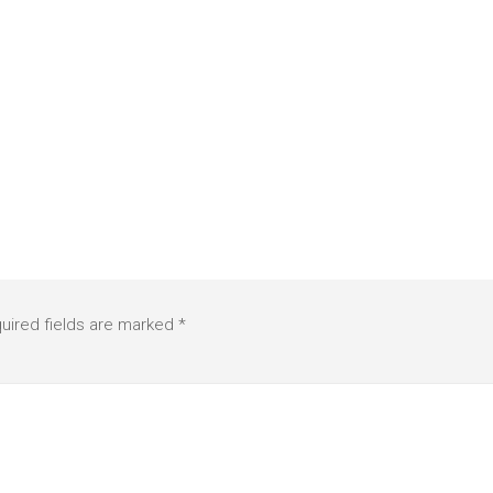
uired fields are marked
*