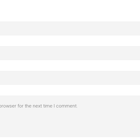
browser for the next time I comment.