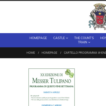
HOMEPAGE
CASTLE
THE COUNT’S
HOS
TRAIN
HOME
HOMEPAGE
CARTELLO PROGRAMMA W-END