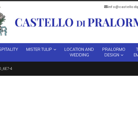
info@castellod
PITALITY
MISTER TULIP
LOCATION AND
PRALORMO
WEDDING
DESIGN
E
_6E7-4