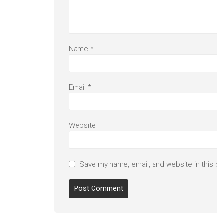
Name
*
Email
*
Website
Save my name, email, and website in this 