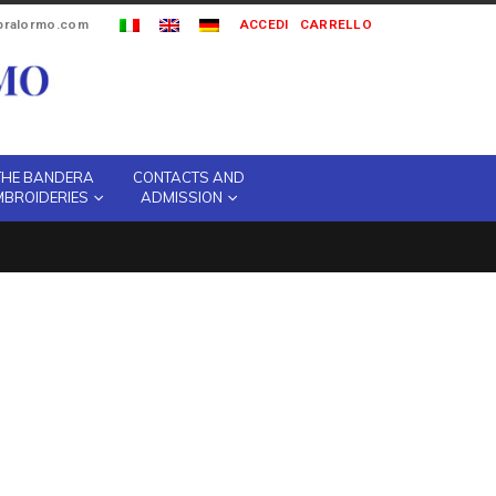
ipralormo.com
ACCEDI
CARRELLO
THE BANDERA
CONTACTS AND
MBROIDERIES
ADMISSION