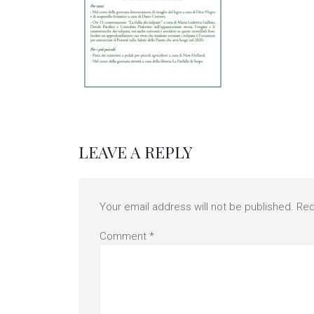
LEAVE A REPLY
Your email address will not be published.
Req
Comment
*