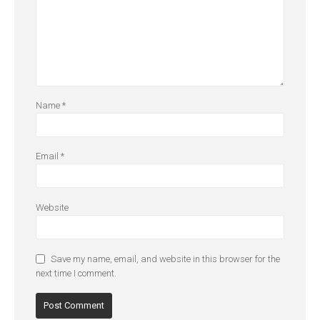
Name
*
Email
*
Website
Save my name, email, and website in this browser for the
next time I comment.