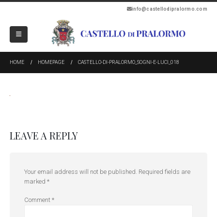
info@castellodipralormo.com
HOME
HOMEPAGE
CASTELLO-DI-PRALORMO_SOGNI-E-LUCI_018
LEAVE A REPLY
Your email address will not be published.
Required fields are
marked
*
Comment
*