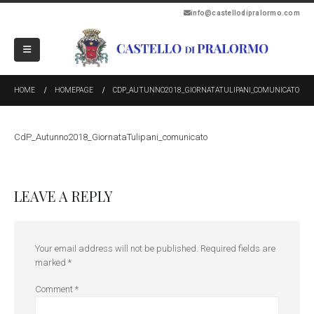
info@castellodipralormo.com
HOME
HOMEPAGE
CDP_AUTUNNO2018_GIORNATATULIPANI_COMUNICATO
CdP_Autunno2018_GiornataTulipani_comunicato
LEAVE A REPLY
Your email address will not be published.
Required fields are
marked
*
Comment
*