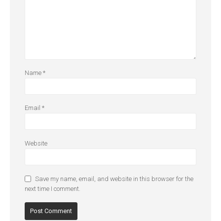
Name
*
Email
*
Website
Save my name, email, and website in this browser for the
next time I comment.