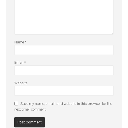
Name
*
Email
*
Website
Save my name, email, and website in this browser for the
next time I comment.