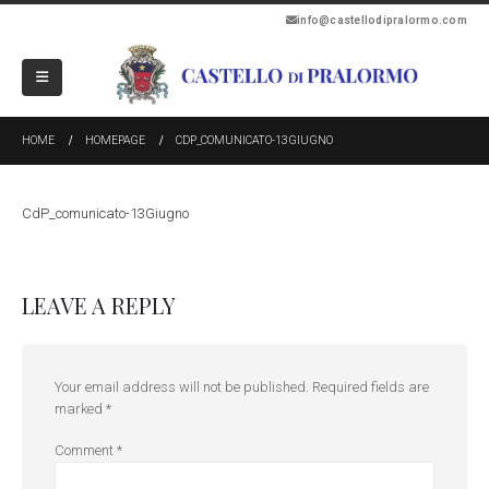
info@castellodipralormo.com
HOME
HOMEPAGE
CDP_COMUNICATO-13GIUGNO
CdP_comunicato-13Giugno
LEAVE A REPLY
Your email address will not be published.
Required fields are
marked
*
Comment
*