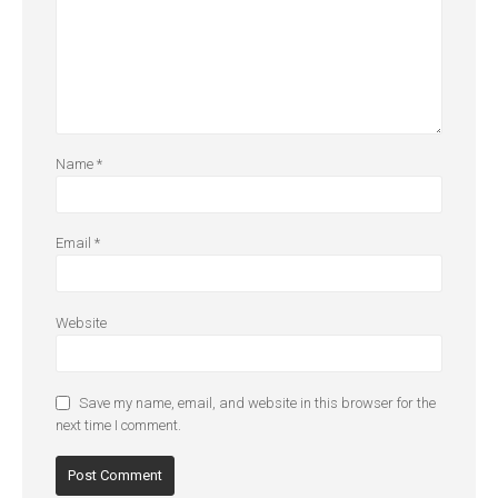
Name
*
Email
*
Website
Save my name, email, and website in this browser for the
next time I comment.