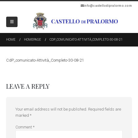
info@castellodipralormo.com
HOME
HOMEPAGE
CDP_COMUNICATO-ATTIVITÀ_COMPLETO-30-08-21
CdP_comunicato-Attività_Completo-30-08-21
LEAVE A REPLY
Your email address will not be published.
Required fields are
marked
*
Comment
*