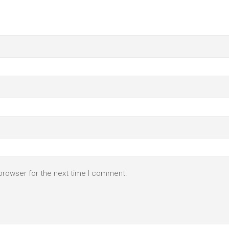
browser for the next time I comment.