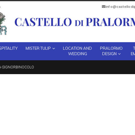
info@castellod
PITALITY
MISTER TULIP
LOCATION AND
PRALORMO
WEDDING
DESIGN
E
A-SIGNORBINOCOLO