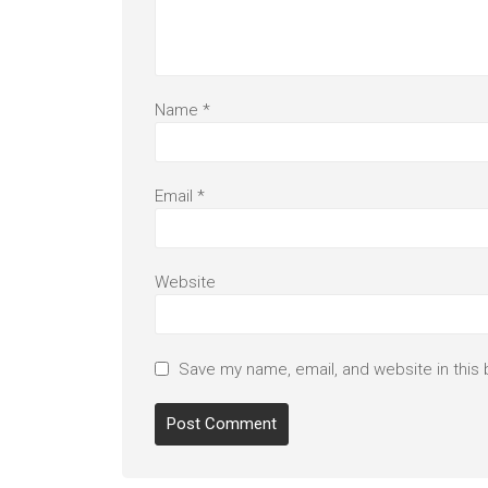
Name
*
Email
*
Website
Save my name, email, and website in this 