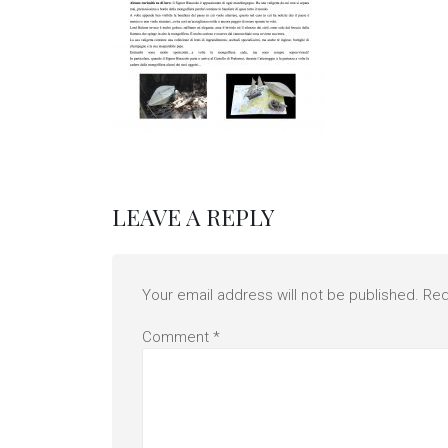
LEAVE A REPLY
Your email address will not be published.
Req
Comment
*