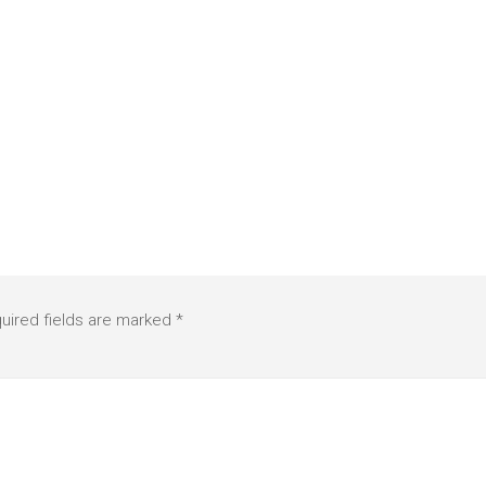
uired fields are marked
*