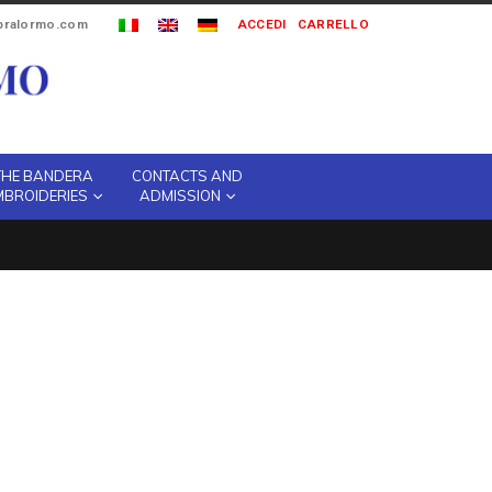
ipralormo.com
ACCEDI
CARRELLO
THE BANDERA
CONTACTS AND
MBROIDERIES
ADMISSION