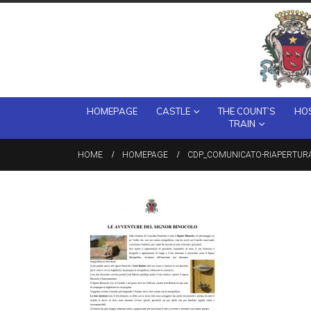
HOMEPAGE
CASTLE
THE COUNT’S
HOS
TRAIN
HOME
HOMEPAGE
CDP_COMUNICATO-RIAPERTUR