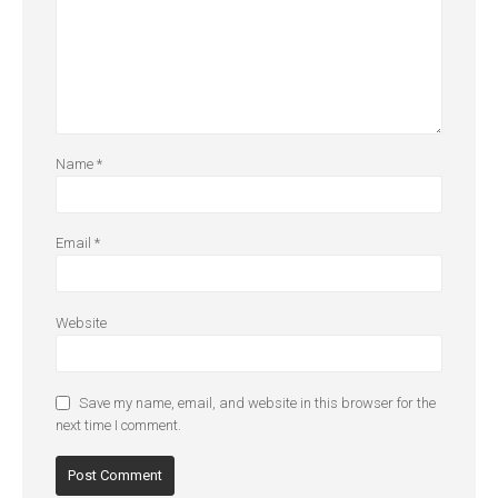
Name
*
Email
*
Website
Save my name, email, and website in this browser for the
next time I comment.