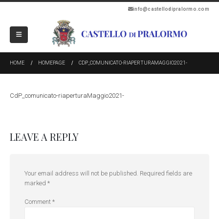
info@castellodipralormo.com
HOME
HOMEPAGE
CDP_COMUNICATO-RIAPERTURAMAGGIO2021-
CdP_comunicato-riaperturaMaggio2021-
LEAVE A REPLY
Your email address will not be published.
Required fields are
marked
*
Comment
*