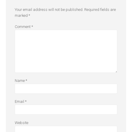
Your email address will not be published.
Required fields are
marked
*
Comment
*
Name
*
Email
*
Website