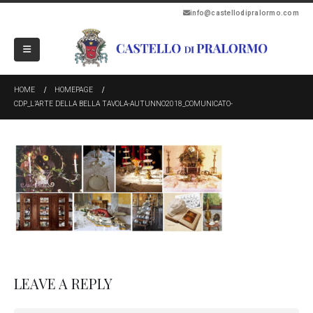
info@castellodipralormo.com
HOME
HOMEPAGE
CDP_L’ARTE DELLA BELLA TAVOLA-AUTUNNO2018_COMUNICATO-
LEAVE A REPLY