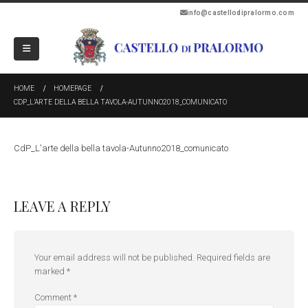
info@castellodipralormo.com
HOME
HOMEPAGE
CDP_L’ARTE DELLA BELLA TAVOLA-AUTUNNO2018_COMUNICATO
CdP_L'arte della bella tavola-Autunno2018_comunicato
LEAVE A REPLY
Your email address will not be published.
Required fields are
marked
*
Comment
*