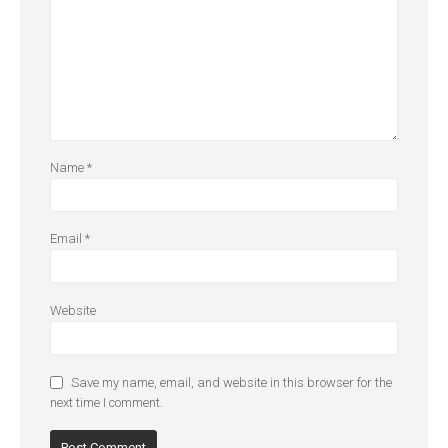
Name
*
Email
*
Website
Save my name, email, and website in this browser for the
next time I comment.