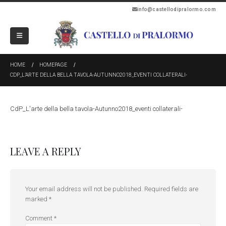
info@castellodipralormo.com
HOME
HOMEPAGE
CDP_L’ARTE DELLA BELLA TAVOLA-AUTUNNO2018_EVENTI COLLATERALI-
CdP_L'arte della bella tavola-Autunno2018_eventi collaterali-
LEAVE A REPLY
Your email address will not be published.
Required fields are
marked
*
Comment
*