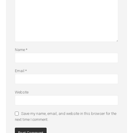
Name
*
Email
*
Website
Save my name, email, and website in this browser for the
next time I comment.