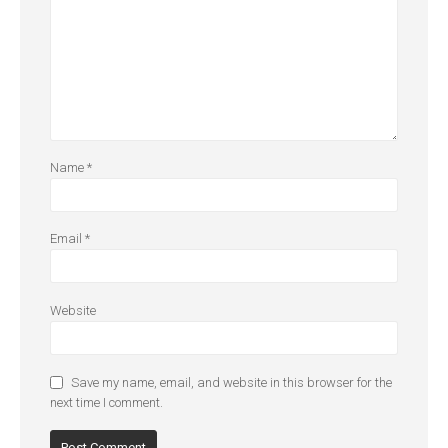
Name
*
Email
*
Website
Save my name, email, and website in this browser for the
next time I comment.