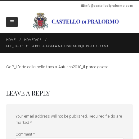
info@castellodipralormo.com
HOME
HOMEPAGE
CDP_L’ARTE DELLA BELLA TAVOLA-AUTUNNO2018_IL PARCO GOLOSO
CdP_L'arte della bella tavola-Autunno2018_il parco goloso
LEAVE A REPLY
Your email address will not be published.
Required fields are
marked
*
Comment
*