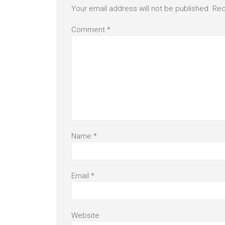
Your email address will not be published.
Req
Comment
*
Name
*
Email
*
Website