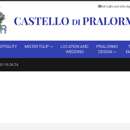
info@castellod
PITALITY
MISTER TULIP
LOCATION AND
PRALORMO
WEDDING
DESIGN
E
O-16.04.24