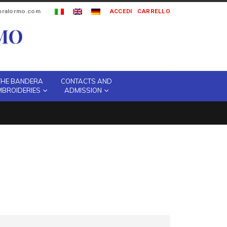
ipralormo.com
ACCEDI
CARRELLO
THE BANDERA
CONTACTS AND
MBROIDERIES
ADMISSION