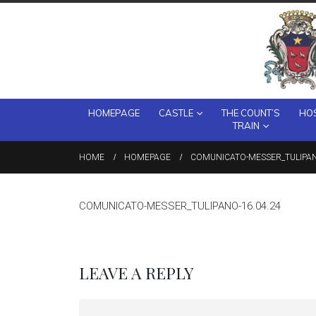
HOMEPAGE
CASTLE
THE COUNT’S
HOS
TRAIN
HOME
HOMEPAGE
COMUNICATO-MESSER_TULIPAN
COMUNICATO-MESSER_TULIPANO-16.04.24
LEAVE A REPLY