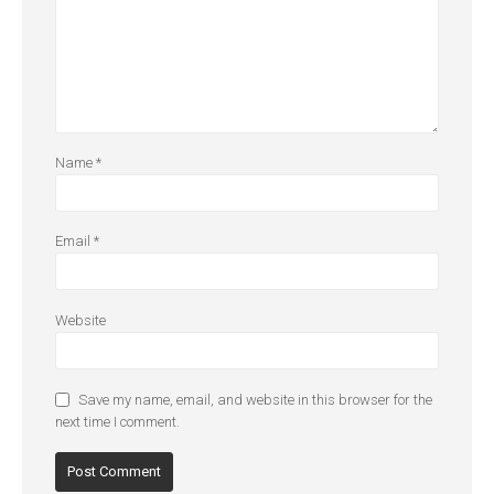
Name
*
Email
*
Website
Save my name, email, and website in this browser for the
next time I comment.