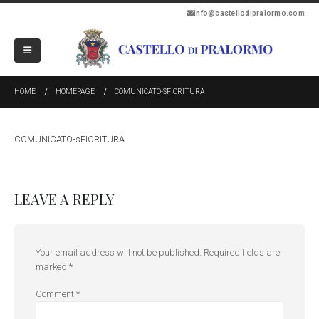
info@castellodipralormo.com
HOME
HOMEPAGE
COMUNICATO-SFIORITURA
COMUNICATO-sFIORITURA
LEAVE A REPLY
Your email address will not be published.
Required fields are
marked
*
Comment
*