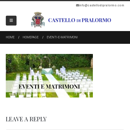
info@castellodipralormo.com
HOME
HOMEPAGE
EVENTI-E-MATRIMONI
LEAVE A REPLY