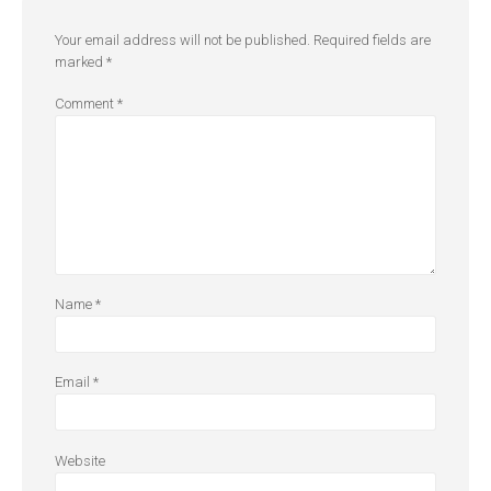
Your email address will not be published.
Required fields are
marked
*
Comment
*
Name
*
Email
*
Website