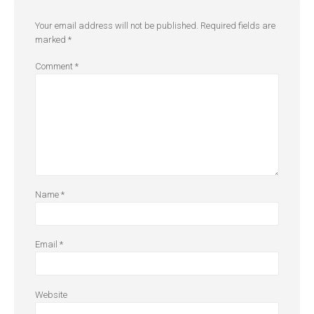
Your email address will not be published.
Required fields are
marked
*
Comment
*
Name
*
Email
*
Website