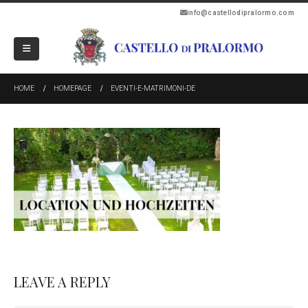
info@castellodipralormo.com
HOME
HOMEPAGE
EVENTI-E-MATRIMONI-DE
LEAVE A REPLY