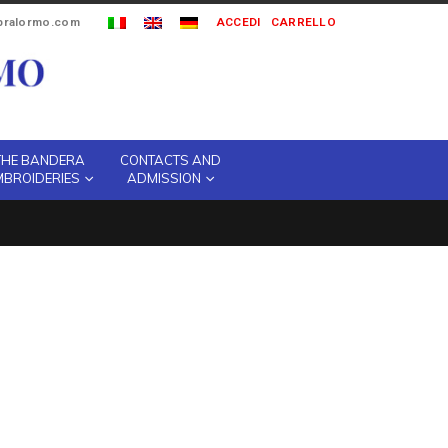
ipralormo.com
ACCEDI
CARRELLO
THE BANDERA
CONTACTS AND
MBROIDERIES
ADMISSION