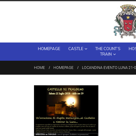
HOMEPAGE
CASTLE
THE COUNT’S
HOS
TRAIN
HOME
HOMEPAGE
LOCANDINA EVENTO LUNA 21-0