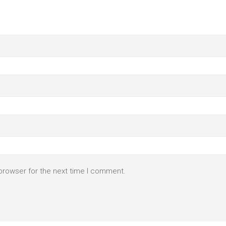
browser for the next time I comment.