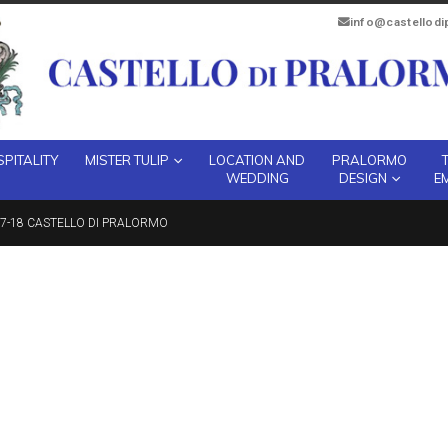
info@castellod
PITALITY
MISTER TULIP
LOCATION AND
PRALORMO
WEDDING
DESIGN
E
7-18 CASTELLO DI PRALORMO