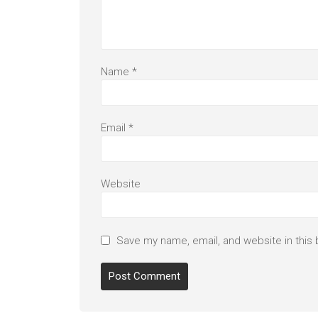
Name
*
Email
*
Website
Save my name, email, and website in this 