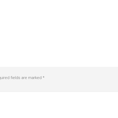
uired fields are marked
*