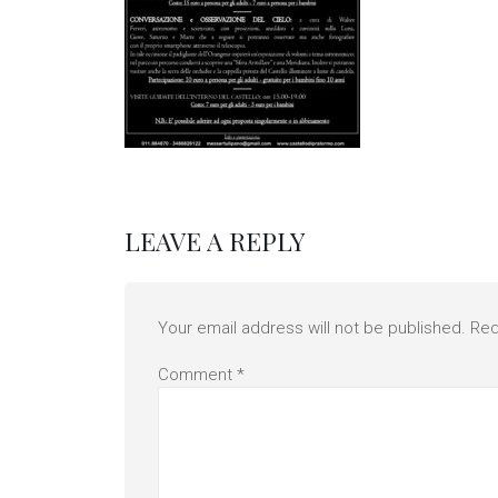
LEAVE A REPLY
Your email address will not be published.
Req
Comment
*