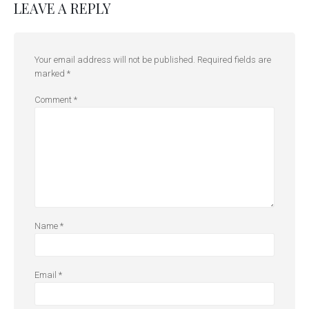
LEAVE A REPLY
Your email address will not be published.
Required fields are
marked
*
Comment
*
Name
*
Email
*