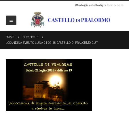
info@castellodipralormo.com
HOME
HOMEPAGE
LOCANDINA EVENTO LUNA 21-07-18 CASTELLO DI PRALORMO_CUT