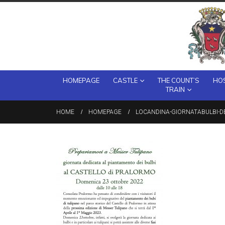
HOMEPAGE
CASTLE
THE COUNT’S
HOS
TRAIN
HOME
HOMEPAGE
LOCANDINA-GIORNATABULBI-D