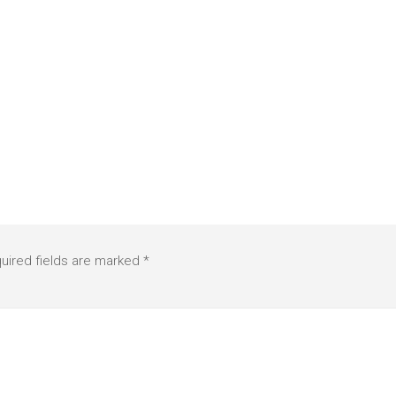
uired fields are marked
*