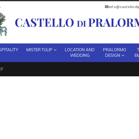
info@castellod
PITALITY
MISTER TULIP
LOCATION AND
PRALORMO
WEDDING
DESIGN
E
EF