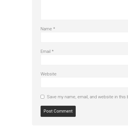
Name
*
Email
*
Website
Save my name, email, and website in this 