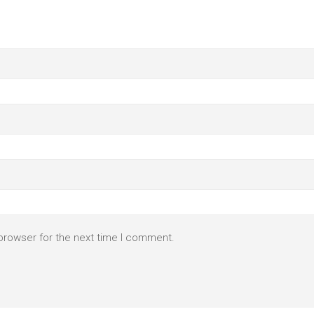
browser for the next time I comment.