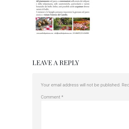
LEAVE A REPLY
Your email address will not be published.
Req
Comment
*