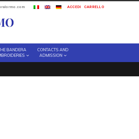
ipralormo.com
ACCEDI
CARRELLO
THE BANDERA
CONTACTS AND
MBROIDERIES
ADMISSION