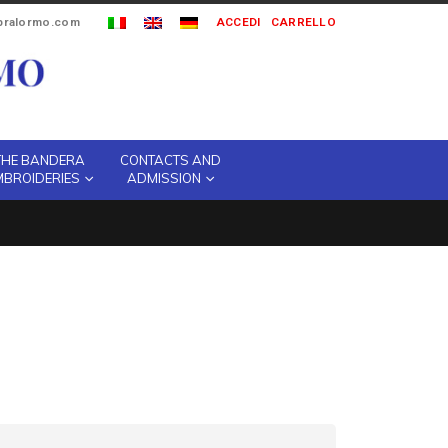
ipralormo.com
ACCEDI
CARRELLO
THE BANDERA
CONTACTS AND
MBROIDERIES
ADMISSION