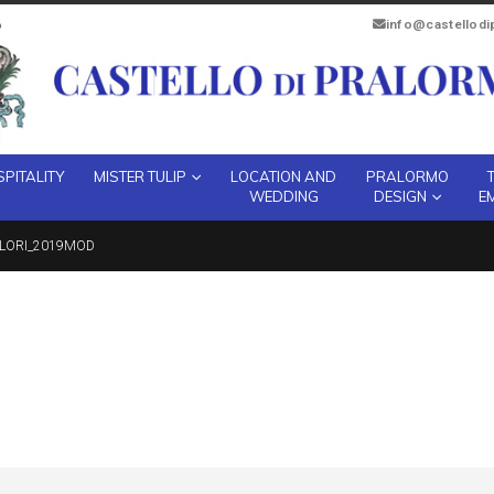
info@castellod
PITALITY
MISTER TULIP
LOCATION AND
PRALORMO
WEDDING
DESIGN
E
OLORI_2019MOD