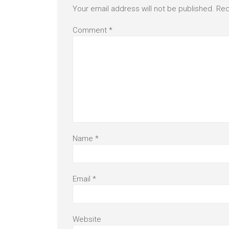
Your email address will not be published.
Req
Comment
*
Name
*
Email
*
Website