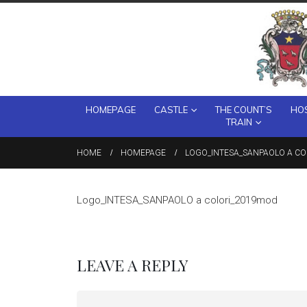
HOMEPAGE
CASTLE
THE COUNT’S
HOS
TRAIN
HOME
HOMEPAGE
LOGO_INTESA_SANPAOLO A C
Logo_INTESA_SANPAOLO a colori_2019mod
LEAVE A REPLY