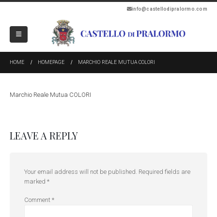
info@castellodipralormo.com
HOME
HOMEPAGE
MARCHIO REALE MUTUA COLORI
Marchio Reale Mutua COLORI
LEAVE A REPLY
Your email address will not be published.
Required fields are
marked
*
Comment
*