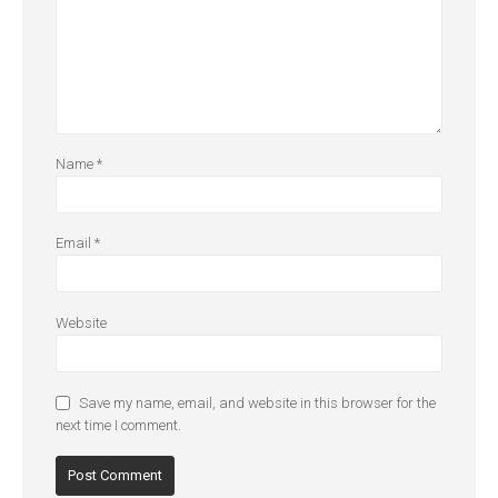
Name
*
Email
*
Website
Save my name, email, and website in this browser for the
next time I comment.